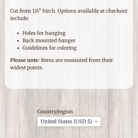
e
m
Cut from 1/4" birch. Options available at checkout
s
include:
F
Holes for hanging
o
Back mounted hanger
r
Guidelines for coloring
T
h
Please note:
Items are measured from their
Expand child menu
e
widest points.
H
o
m
e
G
Country/region
i
United States (USD $)
f
Expand child menu
t