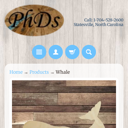
Skip
Skip
to
to
Call: 1-704-528-2600
content
side
Statesville, North Carolina
menu
L
Home
→
Products
→
Whale
a
s
Skip
e
to
r
product
C
information
u
t
M