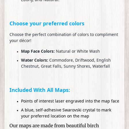
n
e
d
H
Choose your preferred colors
a
t
Choose the perfect combination of colors to compliment
your décor!
s
Map Face Colors:
Natural or White Wash
W
Water Colors:
Commodore, Driftwood, English
e
Chestnut, Great Falls, Sunny Shores, Waterfall
d
d
i
n
Included With All Maps:
g
Points of interest laser engraved into the map face
s
a
A blue, self-adhesive Swarovski crystal to mark
n
your preferred location on the map
d
Our maps are made from beautiful birch