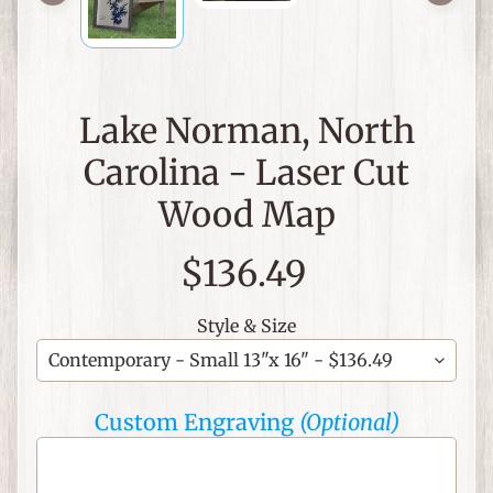
C
h
r
Lake Norman, North
i
s
Carolina - Laser Cut
t
i
Wood Map
a
n
$136.49
T
h
Style & Size
e
m
e
d
Custom Engraving
(Optional)
I
t