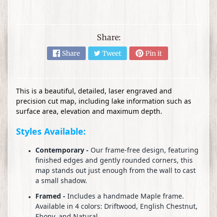
s
D
I
Share:
Y
Share
Tweet
Pin it
C
r
Expand child menu
a
f
This is a beautiful, detailed, laser engraved and
precision cut map, including lake information such as
t
surface area, elevation and maximum depth.
s
Styles Available:
W
o
Contemporary -
Our frame-free design, featuring
o
finished edges and gently rounded corners, this
d
map stands out just enough from the wall to cast
a small shadow.
T
u
Framed -
Includes a handmade Maple frame.
r
Available in 4 colors: Driftwood, English Chestnut,
Ebony, and Natural.