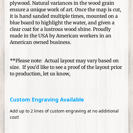
S
plywood. Natural variances in the wood grain
p
ensure a unique work of art. Once the map is cut,
e
it is hand sanded multiple times, mounted on a
Expand child menu
c
blue board to highlight the water, and given a
clear coat for a lustrous wood shine. Proudly
i
made in the USA by American workers in an
a
American owned business.
l
O
c
**Please note: Actual layout may vary based on
c
size. If you'd like to see a proof of the layout prior
a
to production, let us know,
s
i
o
Custom Engraving Available
n
s
Add up to 2 lines of custom engraving at no additional
cost!
S
h