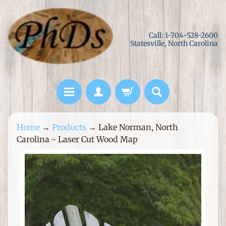
Skip
Skip
to
to
Call: 1-704-528-2600
content
side
Statesville, North Carolina
menu
L
Home
→
Products
→
Lake Norman, North
a
Carolina - Laser Cut Wood Map
s
e
Skip
r
to
C
product
u
information
t
M