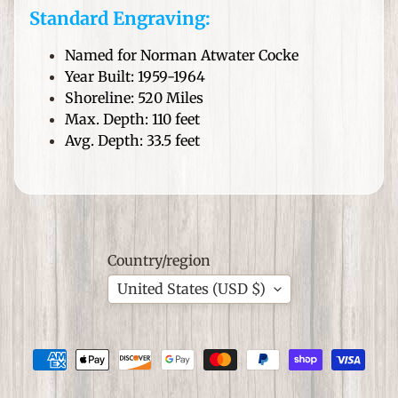
i
Standard Engraving:
t
C
Named for Norman Atwater Cocke
r
Year Built: 1959-1964
e
Shoreline: 520 Miles
e
Max. Depth: 110 feet
k
Avg. Depth: 33.5 feet
P
a
Expand child menu
d
d
l
Country/region
e
C
United States (USD $)
o
m
p
a
n