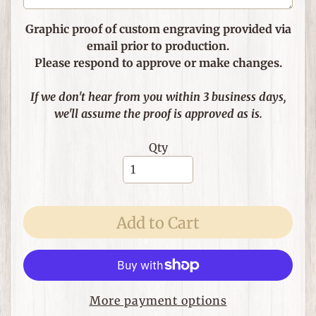
e
m
Graphic proof of custom engraving provided via
s
email prior to production.
Please respond to approve or make changes.
F
o
If we don't hear from you within 3 business days,
r
we'll assume the proof is approved as is.
T
h
Expand child menu
Qty
e
H
o
m
e
Add to Cart
G
i
f
Expand child menu
t
More payment options