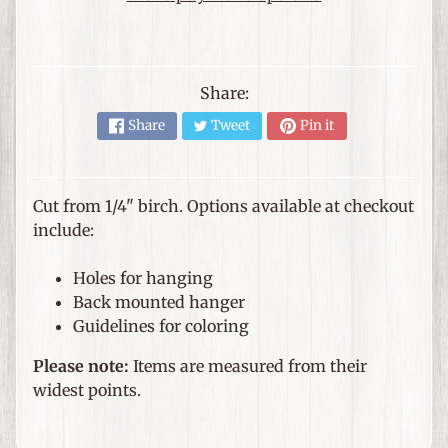
e
m
s
F
Share:
o
Share
Tweet
Pin it
r
T
h
Cut from 1/4" birch. Options available at checkout
Expand child menu
e
include:
H
o
Holes for hanging
m
Back mounted hanger
e
Guidelines for coloring
G
Please note:
Items are measured from their
i
widest points.
f
Expand child menu
t