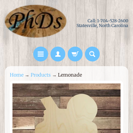
Skip
Skip
to
to
Call: 1-704-528-2600
content
side
Statesville, North Carolina
menu
L
Home
→
Products
→
Lemonade
a
s
Skip
e
to
r
product
C
information
u
t
M