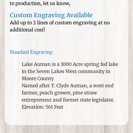
n
to production, let us know,
e
d
Custom Engraving Available
H
Add up to 2 lines of custom engraving at no
a
additional cost!
t
s
Standard Engraving:
W
e
Lake Auman is a 1000 Acre spring fed lake
d
in the Seven Lakes West community in
d
Moore County
i
Named after T. Clyde Auman, a west end
n
farmer, peach grower, pine straw
g
entrepreneur and former state legislator.
s
Elevation: 561 Feet
a
n
d