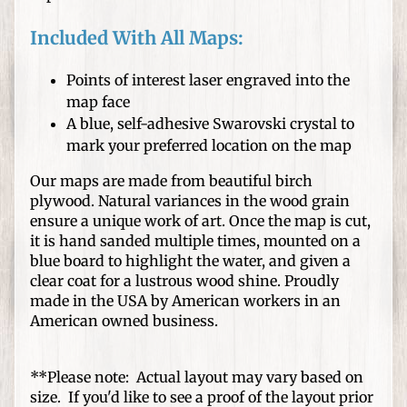
s
Included With All Maps:
D
I
Points of interest laser engraved into the
Y
map face
C
A blue, self-adhesive Swarovski crystal to
r
Expand child menu
mark your preferred location on the map
a
f
Our maps are made from beautiful birch
t
plywood. Natural variances in the wood grain
s
ensure a unique work of art. Once the map is cut,
it is hand sanded multiple times, mounted on a
W
blue board to highlight the water, and given a
o
clear coat for a lustrous wood shine. Proudly
o
made in the USA by American workers in an
d
American owned business.
T
u
**Please note: Actual layout may vary based on
r
size. If you'd like to see a proof of the layout prior