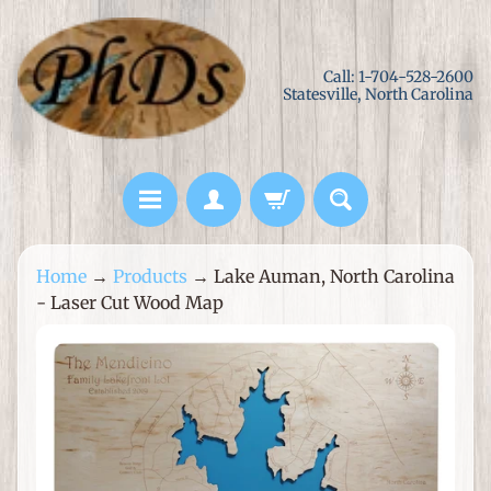
Skip
Skip
to
to
Call: 1-704-528-2600
content
side
Statesville, North Carolina
menu
L
Home
→
Products
→
Lake Auman, North Carolina
a
- Laser Cut Wood Map
s
e
Skip
r
to
C
product
u
information
t
M