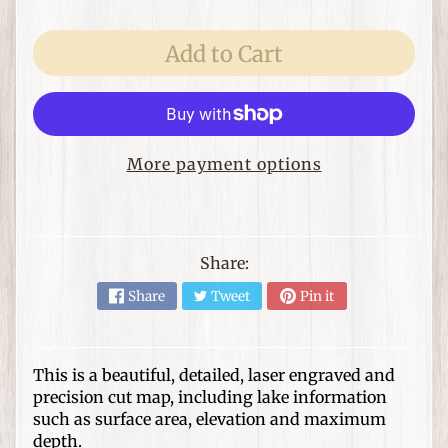
e
m
s
Add to Cart
F
o
r
T
More payment options
h
Expand child menu
e
H
o
Share:
m
Share
Tweet
Pin it
e
G
i
This is a beautiful, detailed, laser engraved and
precision cut map, including lake information
f
Expand child menu
such as surface area, elevation and maximum
t
depth.