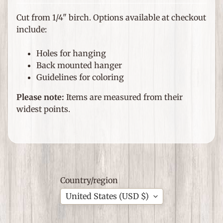
e
m
Cut from 1/4" birch. Options available at checkout
s
include:
F
Holes for hanging
o
Back mounted hanger
r
Guidelines for coloring
T
h
Please note:
Items are measured from their
Expand child menu
e
widest points.
H
o
m
e
G
Country/region
i
United States (USD $)
f
Expand child menu
t