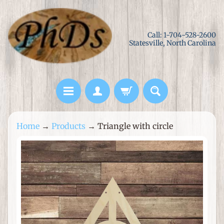
Skip
Skip
to
to
Call: 1-704-528-2600
content
side
Statesville, North Carolina
menu
L
Home
→
Products
→
Triangle with circle
a
s
Skip
e
to
r
product
C
information
u
t
M