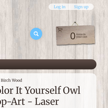
Log in
|
Sign up
0
items in
Search
your cart
d Birch Wood
lor It Yourself Owl
p-Art - Laser