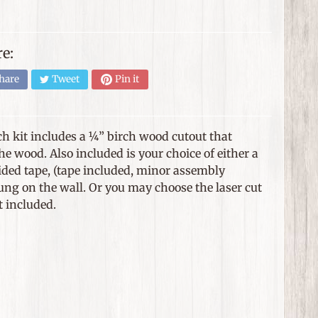
e:
hare
Tweet
Pin it
ch kit includes a ¼” birch wood cutout that
e wood. Also included is your choice of either a
ided tape, (tape included, minor assembly
hung on the wall. Or you may choose the laser cut
t included.