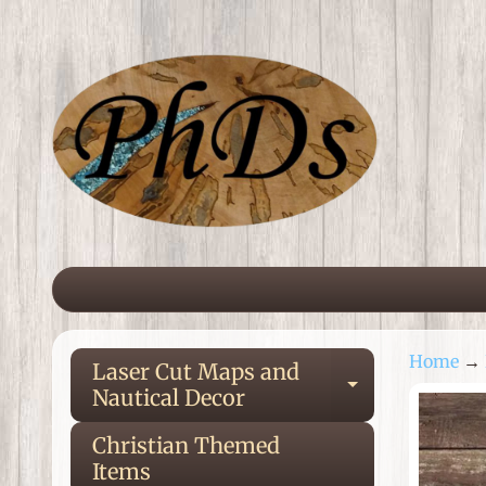
Skip
Skip
to
to
content
side
menu
Home
→
Laser Cut Maps and
Expand ch
Nautical Decor
Ski
to
Christian Themed
pro
Items