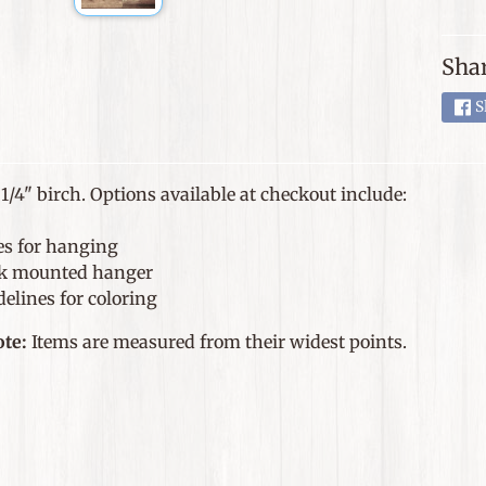
Shar
S
1/4" birch. Options available at checkout include:
es for hanging
k mounted hanger
elines for coloring
ote:
Items are measured from their widest points.