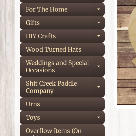
inf
For The Home
Expand ch
Gifts
Expand ch
DIY Crafts
Expand ch
Wood Turned Hats
Weddings and Special
Expand ch
Occasions
Shit Creek Paddle
Expand ch
Company
Urns
Toys
Expand ch
Overflow Items (On