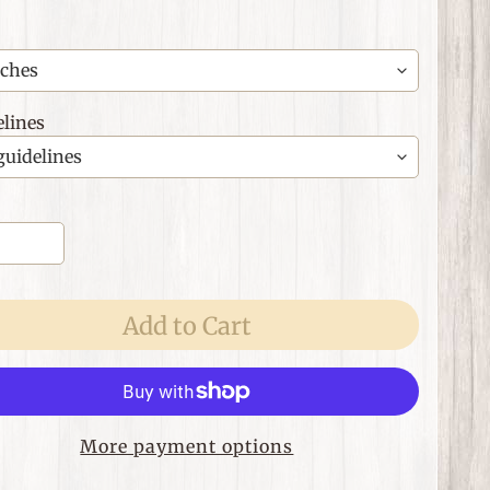
lines
Add to Cart
More payment options