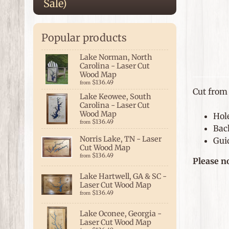
Sale)
Popular products
Lake Norman, North
Carolina - Laser Cut
Wood Map
$136.49
from
Cut from 
Lake Keowee, South
Carolina - Laser Cut
Wood Map
Hol
$136.49
from
Bac
Norris Lake, TN - Laser
Guid
Cut Wood Map
$136.49
from
Please n
Lake Hartwell, GA & SC -
Laser Cut Wood Map
$136.49
from
Lake Oconee, Georgia -
Laser Cut Wood Map