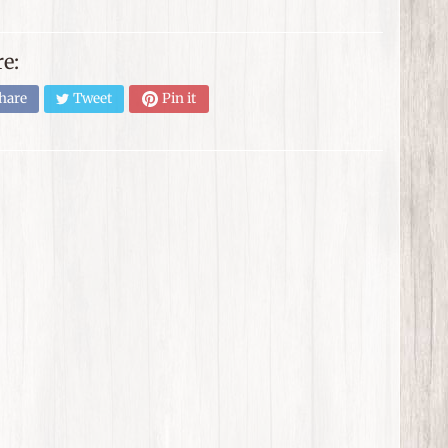
e:
hare
Tweet
Pin it