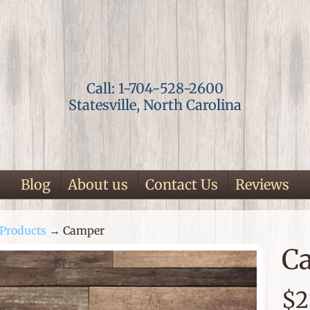
Call: 1-704-528-2600
Statesville, North Carolina
Blog
About us
Contact Us
Reviews
Products
→
Camper
ild menu
C
p
$2
duct