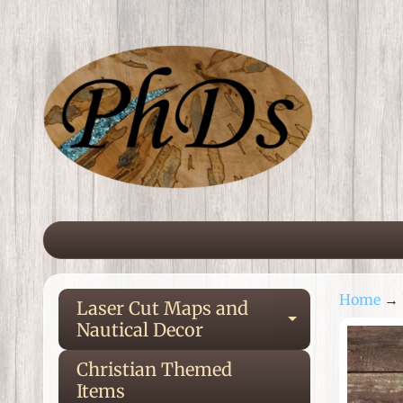
Skip
Skip
to
to
content
side
menu
Home
→
Laser Cut Maps and
Expand ch
Nautical Decor
Ski
to
Christian Themed
pro
Items