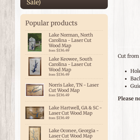
Sale)
Popular products
Lake Norman, North
Carolina - Laser Cut
Wood Map
$136.49
from
Cut from 
Lake Keowee, South
Carolina - Laser Cut
Wood Map
Hol
$136.49
from
Bac
Norris Lake, TN - Laser
Guid
Cut Wood Map
$136.49
from
Please n
Lake Hartwell, GA & SC -
Laser Cut Wood Map
$136.49
from
Lake Oconee, Georgia -
Laser Cut Wood Map