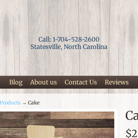
Call: 1-704-528-2600
Statesville, North Carolina
Blog
About us
Contact Us
Reviews
Products
→
Cake
ild menu
C
p
$2
duct