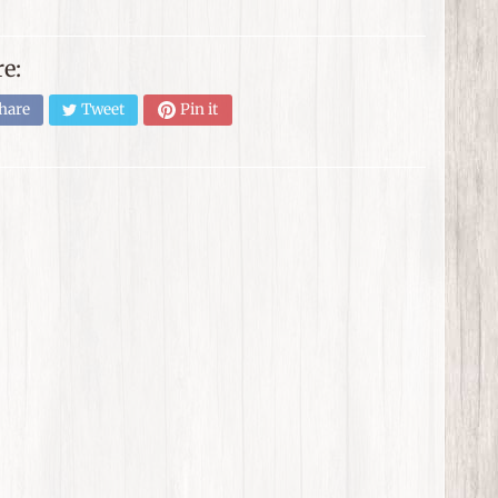
e:
hare
Tweet
Pin it