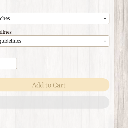
lines
Add to Cart