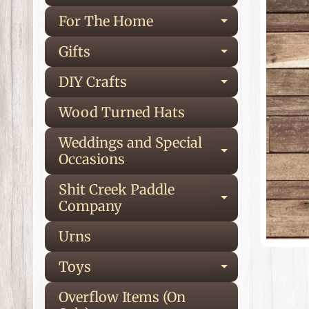
inf
For The Home
Expand ch
Gifts
Expand ch
DIY Crafts
Expand ch
Wood Turned Hats
Weddings and Special
Expand ch
Occasions
Shit Creek Paddle
Expand ch
Company
Urns
Toys
Expand ch
Overflow Items (On