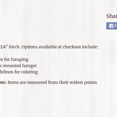
Shar
S
1/4" birch. Options available at checkout include:
es for hanging
k mounted hanger
elines for coloring
ote:
Items are measured from their widest points.