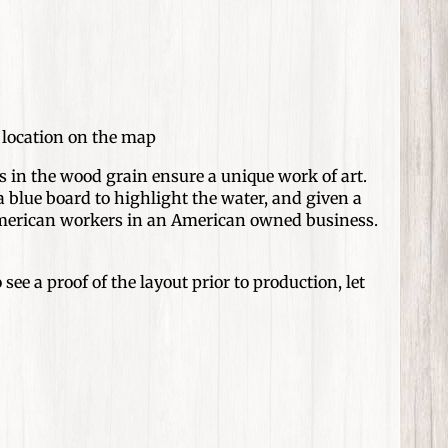
d location on the map
 in the wood grain ensure a unique work of art.
 blue board to highlight the water, and given a
 American workers in an American owned business.
see a proof of the layout prior to production, let