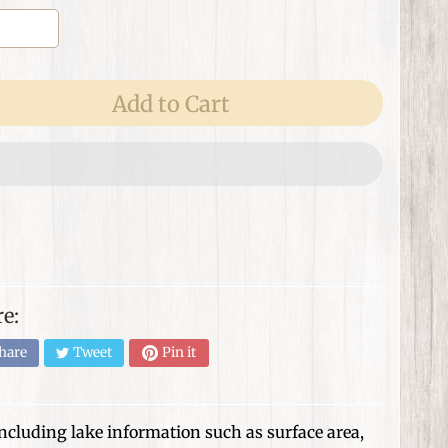
Add to Cart
e:
hare
Tweet
Pin it
 including lake information such as surface area,