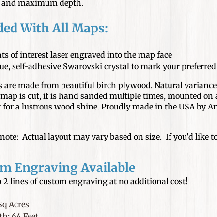
n and maximum depth.
ded With All Maps:
ts of interest laser engraved into the map face
ue, self-adhesive Swarovski crystal to mark your preferre
are made from beautiful birch plywood. Natural variances
map is cut, it is hand sanded multiple times, mounted on a
at for a lustrous wood shine. Proudly made in the USA by
note: Actual layout may vary based on size. If you'd like to 
m Engraving Available
 2 lines of custom engraving at no additional cost!
Sq Acres
h: 64 Feet